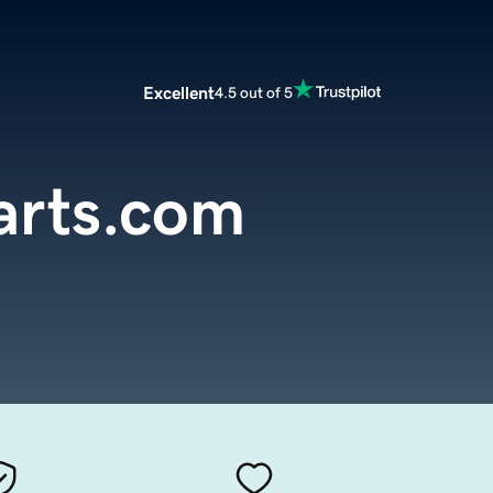
Excellent
4.5 out of 5
arts.com