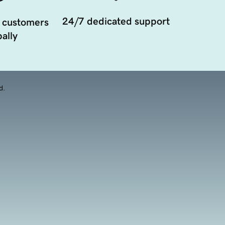
24/7 dedicated support
 customers
ally
d.