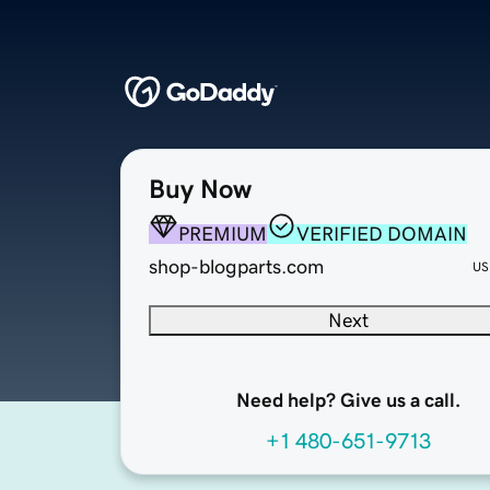
Buy Now
PREMIUM
VERIFIED DOMAIN
shop-blogparts.com
US
Next
Need help? Give us a call.
+1 480-651-9713