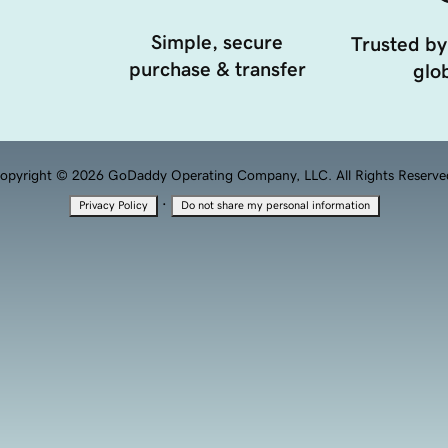
Simple, secure
Trusted by
purchase & transfer
glob
opyright © 2026 GoDaddy Operating Company, LLC. All Rights Reserve
·
Privacy Policy
Do not share my personal information