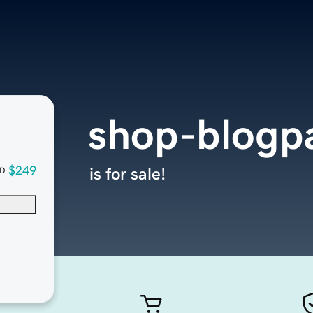
shop-blogp
$249
is for sale!
D